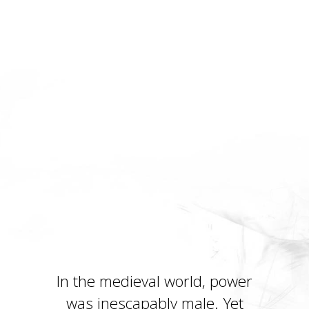
In the medieval world, power
was inescapably male. Yet