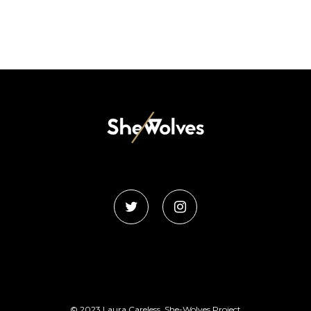
© 2023 Laura Careless, She-Wolves Project