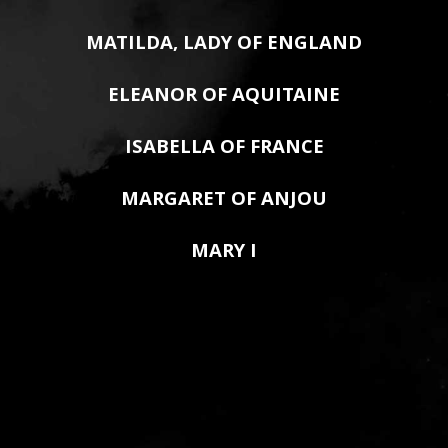
MATILDA, LADY OF ENGLAND
ELEANOR OF AQUITAINE
ISABELLA OF FRANCE
MARGARET OF ANJOU
MARY I