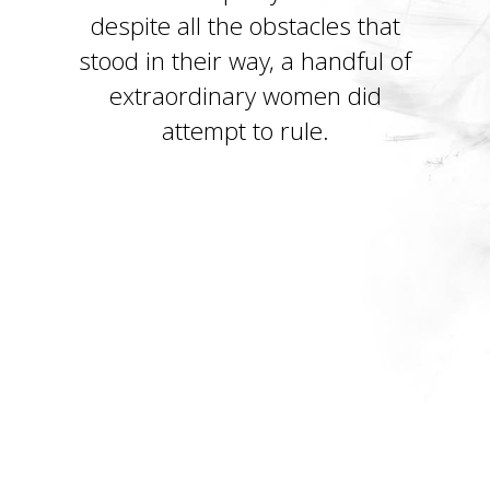
despite all the obstacles that
stood in their way, a handful of
extraordinary women did
attempt to rule.