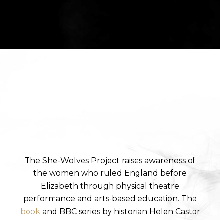
The She-Wolves Project raises awareness of
the women who ruled England before
Elizabeth through physical theatre
performance and arts-based education. The
book
and BBC series by historian Helen Castor