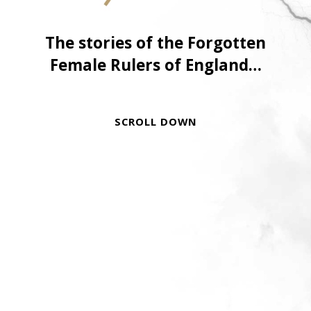
The stories of the Forgotten
Female Rulers of England…
SCROLL DOWN