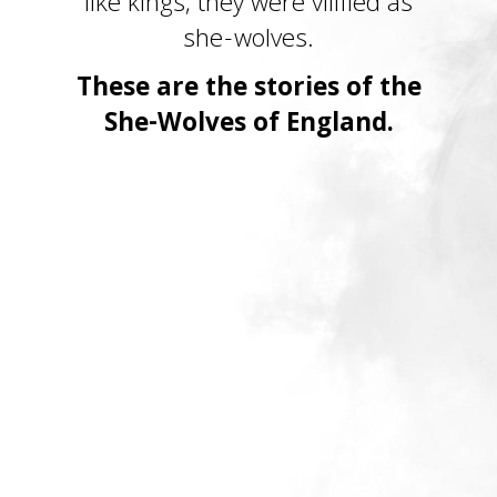
like kings, they were vilified as
she-wolves.
These are the stories of the
She-Wolves of England.