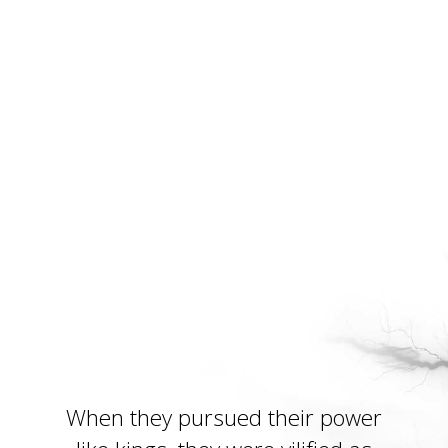
When they pursued their power