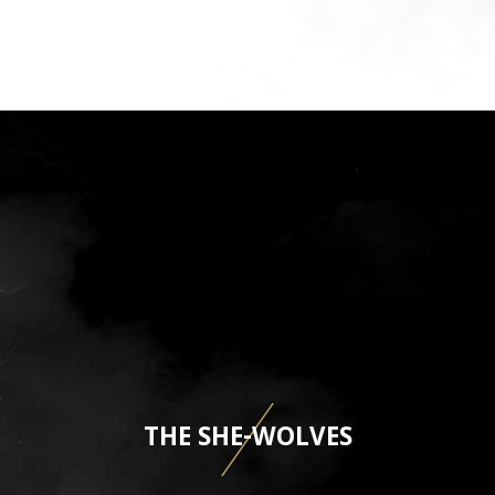
THE SHE-WOLVES