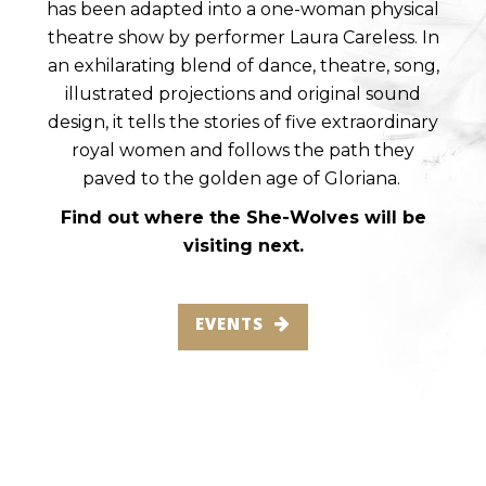
has been adapted into a one-woman physical
theatre show by performer Laura Careless. In
an exhilarating blend of dance, theatre, song,
illustrated projections and original sound
design, it tells the stories of five extraordinary
royal women and follows the path they
paved to the golden age of Gloriana.
Find out where the She-Wolves will be
visiting next.
EVENTS